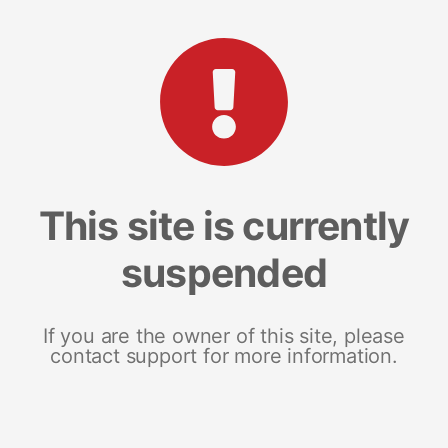
This site is currently
suspended
If you are the owner of this site, please
contact support for more information.